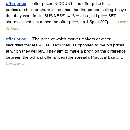
offer price
— offer prices N COUNT The offer price for a
particular stock or share is the price that the person selling it says
that they want for it. [BUSINESS] → See also , bid price BET
shares closed just above the offer price, up 1.5p at 207p …
English
dictionary
offer price
— The price at which market makers or other
securities traders will sell securities, as opposed to the bid prices
at which they will buy. They aim to make a profit on the difference
between the bid and offer prices (the spread). Practical Law… …
Law dictionary