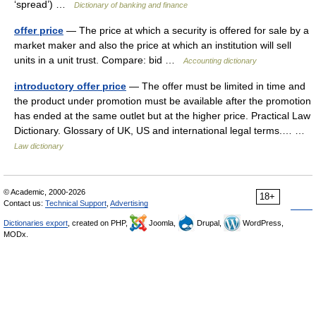
‘spread’) …
Dictionary of banking and finance
offer price
— The price at which a security is offered for sale by a
market maker and also the price at which an institution will sell
units in a unit trust. Compare: bid …
Accounting dictionary
introductory offer price
— The offer must be limited in time and
the product under promotion must be available after the promotion
has ended at the same outlet but at the higher price. Practical Law
Dictionary. Glossary of UK, US and international legal terms.… …
Law dictionary
© Academic, 2000-2026
18+
Contact us:
Technical Support
,
Advertising
Dictionaries export
, created on PHP,
Joomla,
Drupal,
WordPress,
MODx.