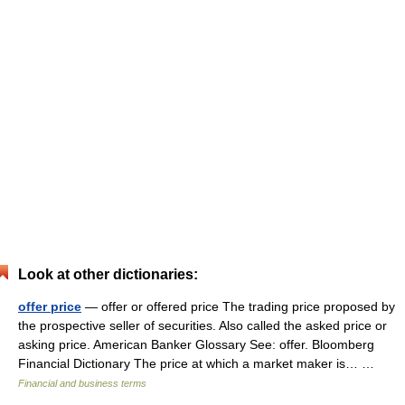
Look at other dictionaries:
offer price
— offer or offered price The trading price proposed by
the prospective seller of securities. Also called the asked price or
asking price. American Banker Glossary See: offer. Bloomberg
Financial Dictionary The price at which a market maker is… …
Financial and business terms