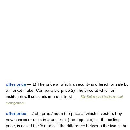
offer price
— 1) The price at which a security is offered for sale by
a market maker Compare bid price 2) The price at which an
institution will sell units in a unit trust …
Big dictionary of business and
management
offer price
— / ɒfə praɪs/ noun the price at which investors buy
new shares or units in a unit trust (the opposite, i.e. the selling
price, is called the ‘bid price’; the difference between the two is the