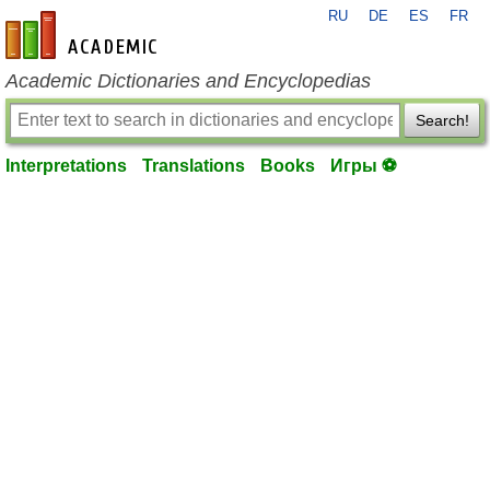
RU
DE
ES
FR
en-academic.com
Academic Dictionaries and Encyclopedias
Search!
Interpretations
Translations
Books
Игры ⚽