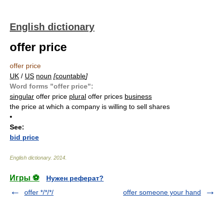
English dictionary
offer price
offer price
UK
/
US
noun
[
countable
]
Word forms "offer price":
singular
offer price
plural
offer prices
business
the price at which a company is willing to sell shares
•
See:
bid price
English dictionary
.
2014
.
Игры ⚽
Нужен реферат?
offer */*/*/
offer someone your hand