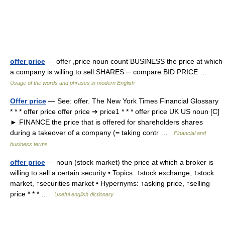
offer price
— offer ,price noun count BUSINESS the price at which
a company is willing to sell SHARES ─ compare BID PRICE …
Usage of the words and phrases in modern English
Offer price
— See: offer. The New York Times Financial Glossary
* * * offer price offer price ➔ price1 * * * offer price UK US noun [C]
► FINANCE the price that is offered for shareholders shares
during a takeover of a company (= taking contr …
Financial and
business terms
offer price
— noun (stock market) the price at which a broker is
willing to sell a certain security • Topics: ↑stock exchange, ↑stock
market, ↑securities market • Hypernyms: ↑asking price, ↑selling
price * * * …
Useful english dictionary